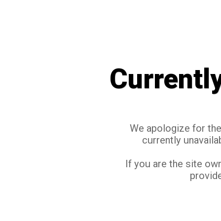
Currentl
We apologize for the 
currently unavaila
If you are the site ow
provide